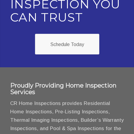
INSPECTION YOU
CAN TRUST
Schedule Today
Proudly Providing Home Inspection
Services
CR Home Inspections provides Residential
Home Inspections, Pre-Listing Inspections,
Thermal Imaging Inspections, Builder’s Warranty
Inspections, and Pool & Spa Inspections for the