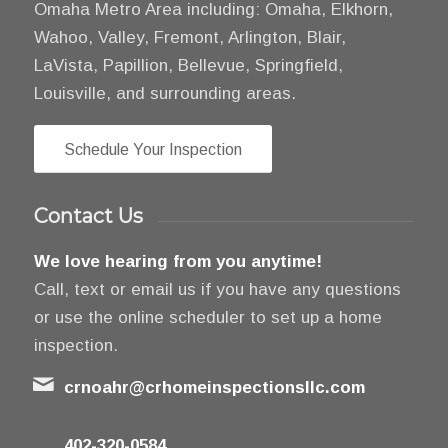
Omaha Metro Area including: Omaha, Elkhorn,
Wahoo, Valley, Fremont, Arlington, Blair,
LaVista, Papillion, Bellevue, Springfield,
Louisville, and surrounding areas.
Schedule Your Inspection
Contact Us
We love hearing from you anytime!
Call, text or email us if you have any questions
or use the online scheduler to set up a home
inspection.
crnoahr@crhomeinspectionsllc.com
402-320-0584