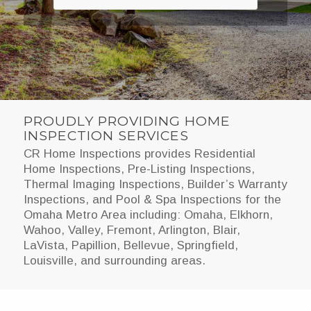
PROUDLY PROVIDING HOME
INSPECTION SERVICES
CR Home Inspections provides Residential
Home Inspections, Pre-Listing Inspections,
Thermal Imaging Inspections, Builder’s Warranty
Inspections, and Pool & Spa Inspections for the
Omaha Metro Area including: Omaha, Elkhorn,
Wahoo, Valley, Fremont, Arlington, Blair,
LaVista, Papillion, Bellevue, Springfield,
Louisville, and surrounding areas.