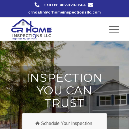
Call Us: 402-320-0584
crnoahr@crhomeinspectionsllc.com
INSPECTION
YOU CAN
TRUST
Schedule Your Inspection