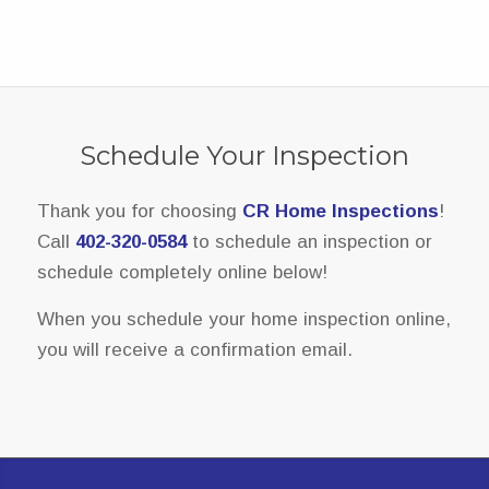
Schedule Your Inspection
Thank you for choosing
CR Home Inspections
!
Call
402-320-0584
to schedule an inspection or
schedule completely online below!
When you schedule your home inspection online,
you will receive a confirmation email.