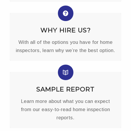
WHY HIRE US?
With all of the options you have for home
inspectors, learn why we’re the best option.
SAMPLE REPORT
Learn more about what you can expect
from our easy-to-read home inspection
reports.