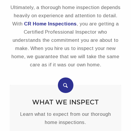
Ultimately, a thorough home inspection depends
heavily on experience and attention to detail.
With
CR Home Inspections
, you are getting a
Certified Professional Inspector who
understands the commitment you are about to
make. When you hire us to inspect your new
home, we guarantee that we will take the same
care as if it was our own home.
WHAT WE INSPECT
Learn what to expect from our thorough
home inspections.