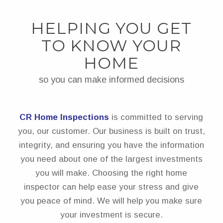
HELPING YOU GET
TO KNOW YOUR
HOME
so you can make informed decisions
CR Home Inspections
is committed to serving
you, our customer. Our business is built on trust,
integrity, and ensuring you have the information
you need about one of the largest investments
you will make. Choosing the right home
inspector can help ease your stress and give
you peace of mind. We will help you make sure
your investment is secure.