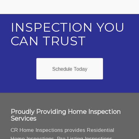
INSPECTION YOU
CAN TRUST
Schedule Today
Proudly Providing Home Inspection
Services
CR Home Inspections provides Residential
Home Inspections, Pre-Listing Inspections,