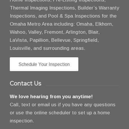
Thermal Imaging Inspections, Builder’s Warranty
Inspections, and Pool & Spa Inspections for the
Omaha Metro Area including: Omaha, Elkhorn,
Wahoo, Valley, Fremont, Arlington, Blair,
LaVista, Papillion, Bellevue, Springfield,
Louisville, and surrounding areas.
Schedule Your Inspection
Contact Us
We love hearing from you anytime!
Call, text or email us if you have any questions
or use the online scheduler to set up a home
inspection.