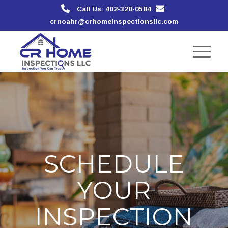
Call Us: 402-320-0584
crnoahr@crhomeinspectionsllc.com
SCHEDULE
YOUR
INSPECTION