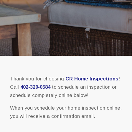
Thank you for choosing
CR Home Inspections
!
Call
402-320-0584
to schedule an inspection or
schedule completely online below!
When you schedule your home inspection online,
you will receive a confirmation email.